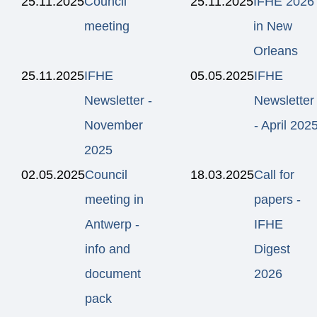
25.11.2025
Council
25.11.2025
IFHE 2026
meeting
in New
Orleans
25.11.2025
IFHE
05.05.2025
IFHE
Newsletter -
Newsletter
November
- April 202
2025
02.05.2025
Council
18.03.2025
Call for
meeting in
papers -
Antwerp -
IFHE
info and
Digest
document
2026
pack