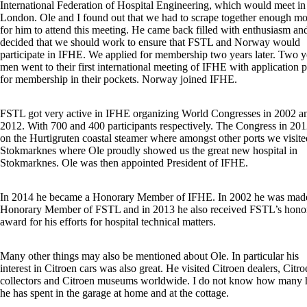
International Federation of Hospital Engineering, which would meet in
London. Ole and I found out that we had to scrape together enough m
for him to attend this meeting. He came back filled with enthusiasm a
decided that we should work to ensure that FSTL and Norway would
participate in IFHE. We applied for membership two years later. Two 
men went to their first international meeting of IFHE with application 
for membership in their pockets. Norway joined IFHE.
FSTL got very active in IFHE organizing World Congresses in 2002 a
2012. With 700 and 400 participants respectively. The Congress in 20
on the Hurtigruten coastal steamer where amongst other ports we visite
Stokmarknes where Ole proudly showed us the great new hospital in
Stokmarknes. Ole was then appointed President of IFHE.
In 2014 he became a Honorary Member of IFHE. In 2002 he was mad
Honorary Member of FSTL and in 2013 he also received FSTL’s hono
award for his efforts for hospital technical matters.
Many other things may also be mentioned about Ole. In particular his
interest in Citroen cars was also great. He visited Citroen dealers, Citro
collectors and Citroen museums worldwide. I do not know how many 
he has spent in the garage at home and at the cottage.