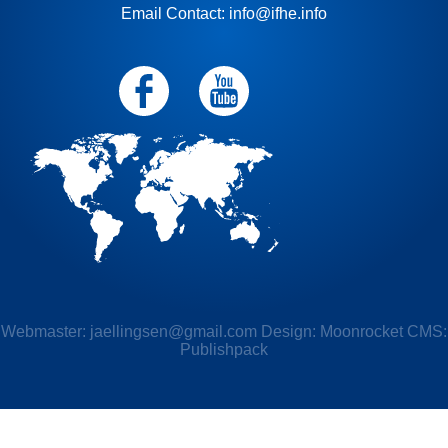
Email Contact: info@ifhe.info
Webmaster:
jaellingsen@gmail.com
Design: Moonrocket CMS:
Publishpack