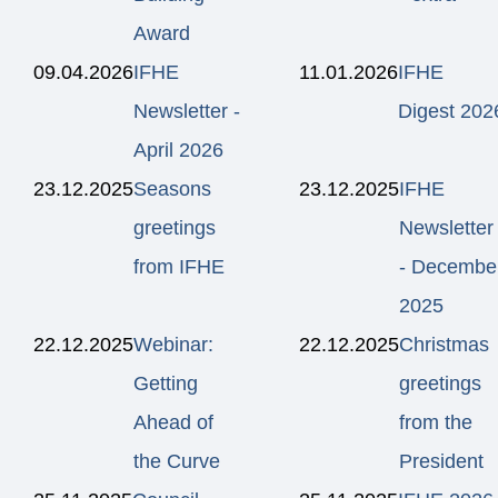
Award
09.04.2026
IFHE
11.01.2026
IFHE
Newsletter -
Digest 202
April 2026
23.12.2025
Seasons
23.12.2025
IFHE
greetings
Newsletter
from IFHE
- Decembe
2025
22.12.2025
Webinar:
22.12.2025
Christmas
Getting
greetings
Ahead of
from the
the Curve
President