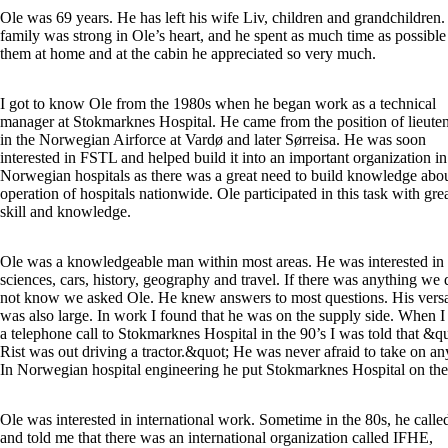
Ole was 69 years. He has left his wife Liv, children and grandchildren
family was strong in Ole’s heart, and he spent as much time as possible
them at home and at the cabin he appreciated so very much.
I got to know Ole from the 1980s when he began work as a technical
manager at Stokmarknes Hospital. He came from the position of lieute
in the Norwegian Airforce at Vardø and later Sørreisa. He was soon
interested in FSTL and helped build it into an important organization in
Norwegian hospitals as there was a great need to build knowledge abou
operation of hospitals nationwide. Ole participated in this task with gre
skill and knowledge.
Ole was a knowledgeable man within most areas. He was interested in
sciences, cars, history, geography and travel. If there was anything we 
not know we asked Ole. He knew answers to most questions. His versat
was also large. In work I found that he was on the supply side. When 
a telephone call to Stokmarknes Hospital in the 90’s I was told that &q
Rist was out driving a tractor.&quot; He was never afraid to take on an
In Norwegian hospital engineering he put Stokmarknes Hospital on th
Ole was interested in international work. Sometime in the 80s, he call
and told me that there was an international organization called IFHE,