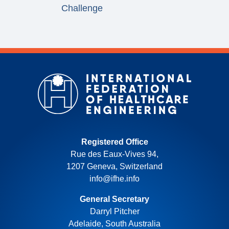
Challenge
Registered Office
Rue des Eaux-Vives 94,
1207 Geneva, Switzerland
info@ifhe.info
General Secretary
Darryl Pitcher
Adelaide, South Australia