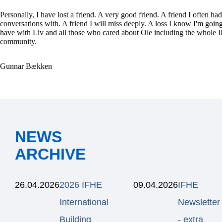
Personally, I have lost a friend. A very good friend. A friend I often had
conversations with. A friend I will miss deeply. A loss I know I'm going
have with Liv and all those who cared about Ole including the whole
community.
Gunnar Bækken
NEWS
ARCHIVE
26.04.2026
2026 IFHE
09.04.2026
IFHE
International
Newsletter
Building
- extra