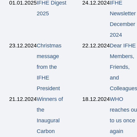
01.01.2025
IFHE Digest
24.12.2024
IFHE
2025
Newsletter
December
2024
23.12.2024
Christmas
22.12.2024
Dear IFHE
message
Members,
from the
Friends,
IFHE
and
President
Colleagues
21.12.2024
Winners of
18.12.2024
WHO
the
reaches ou
Inaugural
to us once
Carbon
again