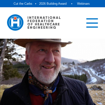
Cut the Carbs
•
2026 Building Award
•
Webinars