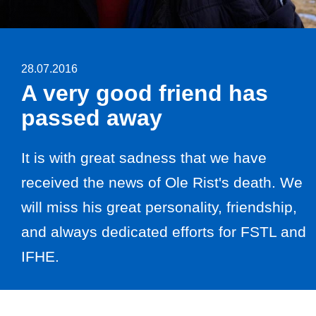
28.07.2016
A very good friend has
passed away
It is with great sadness that we have
received the news of Ole Rist's death. We
will miss his great personality, friendship,
and always dedicated efforts for FSTL and
IFHE.