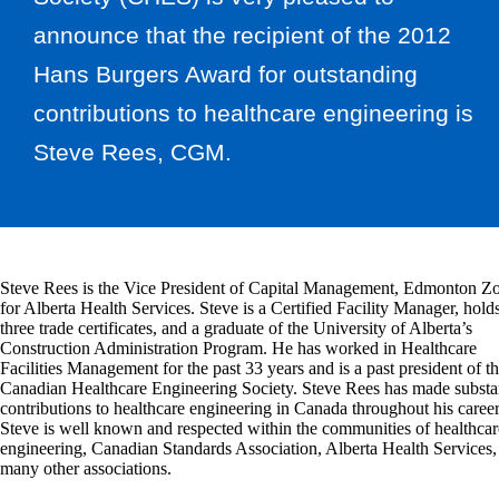
announce that the recipient of the 2012
Hans Burgers Award for outstanding
contributions to healthcare engineering is
Steve Rees, CGM.
Steve Rees is the Vice President of Capital Management, Edmonton Z
for Alberta Health Services. Steve is a Certified Facility Manager, hold
three trade certificates, and a graduate of the University of Alberta’s
Construction Administration Program. He has worked in Healthcare
Facilities Management for the past 33 years and is a past president of t
Canadian Healthcare Engineering Society. Steve Rees has made substan
contributions to healthcare engineering in Canada throughout his career
Steve is well known and respected within the communities of healthcar
engineering, Canadian Standards Association, Alberta Health Services,
many other associations.