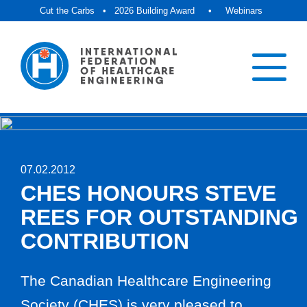
Cut the Carbs
•
2026 Building Award
•
Webinars
07.02.2012
CHES HONOURS STEVE
REES FOR OUTSTANDING
CONTRIBUTION
The Canadian Healthcare Engineering
Society (CHES) is very pleased to