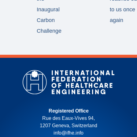
Inaugural
to us once
Carbon
again
Challenge
Registered Office
Rue des Eaux-Vives 94,
1207 Geneva, Switzerland
info@ifhe.info