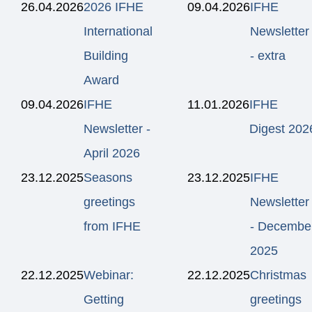
26.04.2026
2026 IFHE
09.04.2026
IFHE
International
Newsletter
Building
- extra
Award
09.04.2026
IFHE
11.01.2026
IFHE
Newsletter -
Digest 202
April 2026
23.12.2025
Seasons
23.12.2025
IFHE
greetings
Newsletter
from IFHE
- Decembe
2025
22.12.2025
Webinar:
22.12.2025
Christmas
Getting
greetings