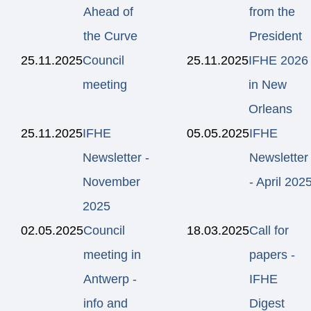
Ahead of
from the
the Curve
President
25.11.2025
Council
25.11.2025
IFHE 2026
meeting
in New
Orleans
25.11.2025
IFHE
05.05.2025
IFHE
Newsletter -
Newsletter
November
- April 202
2025
02.05.2025
Council
18.03.2025
Call for
meeting in
papers -
Antwerp -
IFHE
info and
Digest