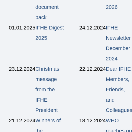
document
2026
pack
01.01.2025
IFHE Digest
24.12.2024
IFHE
2025
Newsletter
December
2024
23.12.2024
Christmas
22.12.2024
Dear IFHE
message
Members,
from the
Friends,
IFHE
and
President
Colleagues
21.12.2024
Winners of
18.12.2024
WHO
the
reaches ou