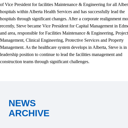
of Vice President for facilities Maintenance & Engineering for all Alber
hospitals within Alberta Health Services and has successfully lead the
hospitals through significant changes. After a corporate realignment mo
recently, Steve became Vice President for Capital Management in Ed
and area, responsible for Facilities Maintenance & Engineering, Project
Management, Clinical Engineering, Protective Services and Property
Management. As the healthcare system develops in Alberta, Steve is in
leadership position to continue to lead the facilities management and
construction teams through significant challenges.
NEWS
ARCHIVE