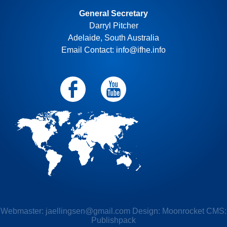
General Secretary
Darryl Pitcher
Adelaide, South Australia
Email Contact: info@ifhe.info
Webmaster:
jaellingsen@gmail.com
Design: Moonrocket CMS:
Publishpack