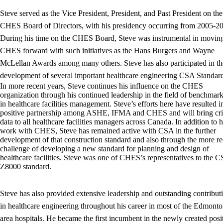
Steve served as the Vice President, President, and Past President on the
CHES Board of Directors, with his presidency occurring from 2005-2
During his time on the CHES Board, Steve was instrumental in movin
CHES forward with such initiatives as the Hans Burgers and Wayne
McLellan Awards among many others. Steve has also participated in th
development of several important healthcare engineering CSA Standard
In more recent years, Steve continues his influence on the CHES
organization through his continued leadership in the field of benchmar
in healthcare facilities management. Steve’s efforts here have resulted i
positive partnership among ASHE, IFMA and CHES and will bring crit
data to all healthcare facilities managers across Canada. In addition to h
work with CHES, Steve has remained active with CSA in the further
development of that construction standard and also through the more re
challenge of developing a new standard for planning and design of
healthcare facilities. Steve was one of CHES’s representatives to the 
Z8000 standard.
Steve has also provided extensive leadership and outstanding contribut
in healthcare engineering throughout his career in most of the Edmont
area hospitals. He became the first incumbent in the newly created posi