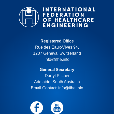
Registered Office
Rue des Eaux-Vives 94,
1207 Geneva, Switzerland
info@ifhe.info
General Secretary
Darryl Pitcher
Adelaide, South Australia
Email Contact: info@ifhe.info