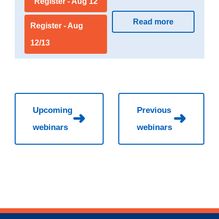
Register - Aug 12
Read more
Register - Aug
12/13
Upcoming
Previous
➜
➜
webinars
webinars