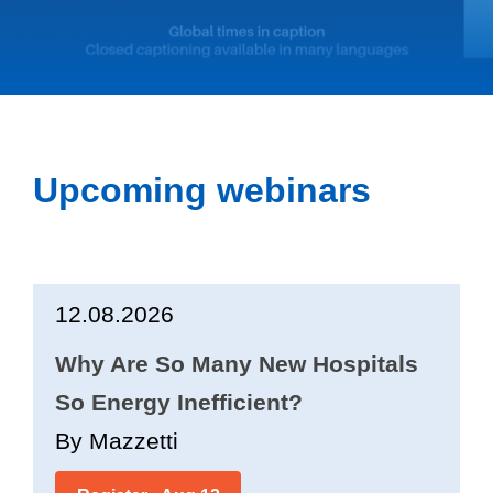
Upcoming webinars
12.08.2026
Why Are So Many New Hospitals
So Energy Inefficient?
By Mazzetti