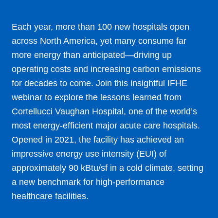
Each year, more than 100 new hospitals open
across North America, yet many consume far
more energy than anticipated—driving up
operating costs and increasing carbon emissions
for decades to come. Join this insightful IFHE
webinar to explore the lessons learned from
Cortellucci Vaughan Hospital, one of the world’s
most energy-efficient major acute care hospitals.
Opened in 2021, the facility has achieved an
impressive energy use intensity (EUI) of
approximately 90 kBtu/sf in a cold climate, setting
a new benchmark for high-performance
healthcare facilities.