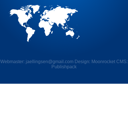
Webmaster:
jaellingsen@gmail.com
Design: Moonrocket CMS:
Publishpack