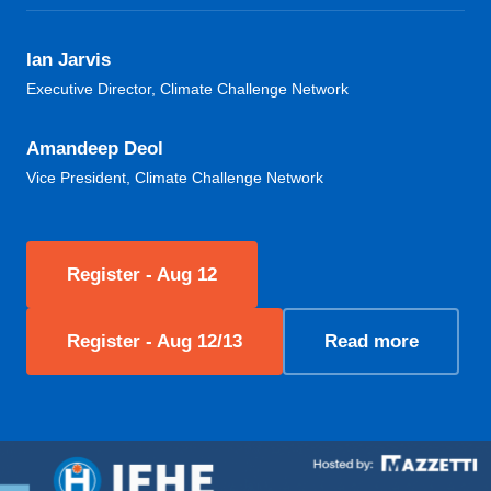
Ian Jarvis
Executive Director, Climate Challenge Network
Amandeep Deol
Vice President, Climate Challenge Network
Register - Aug 12
Register - Aug 12/13
Read more