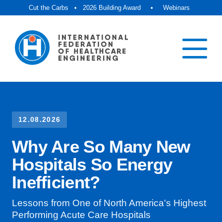
Cut the Carbs
•
2026 Building Award
•
Webinars
12.08.2026
Why Are So Many New
Hospitals So Energy
Inefficient?
Lessons from One of North America's Highest
Performing Acute Care Hospitals