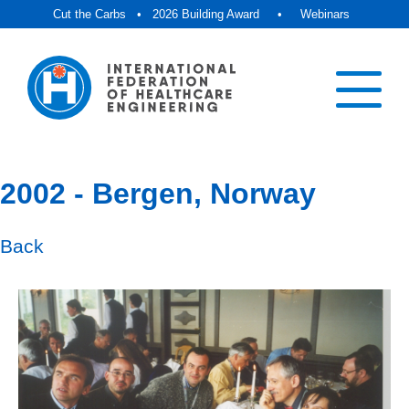
Cut the Carbs
•
2026 Building Award
•
Webinars
2002 - Bergen, Norway
Back