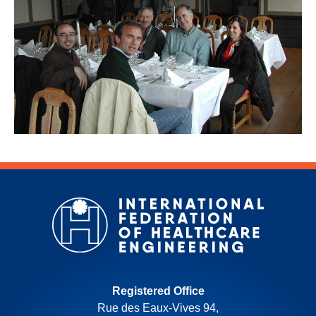
Registered Office
Rue des Eaux-Vives 94,