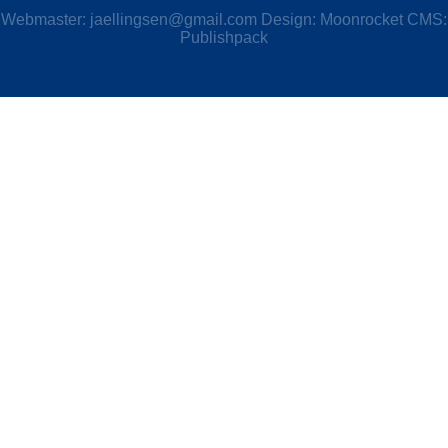
Webmaster:
jaellingsen@gmail.com
Design: Moonrocket CMS:
Publishpack