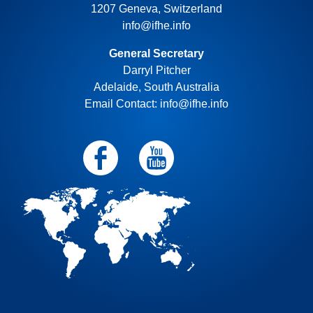
1207 Geneva, Switzerland
info@ifhe.info
General Secretary
Darryl Pitcher
Adelaide, South Australia
Email Contact: info@ifhe.info