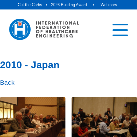
Cut the Carbs
•
2026 Building Award
•
Webinars
2010 - Japan
Back