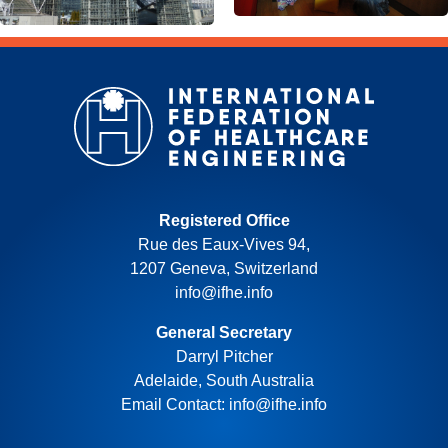
Registered Office
Rue des Eaux-Vives 94,
1207 Geneva, Switzerland
info@ifhe.info
General Secretary
Darryl Pitcher
Adelaide, South Australia
Email Contact: info@ifhe.info