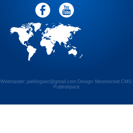
Webmaster:
jaellingsen@gmail.com
Design: Moonrocket CMS:
Publishpack