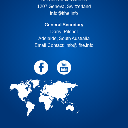
1207 Geneva, Switzerland
info@ifhe.info
General Secretary
Darryl Pitcher
Adelaide, South Australia
Email Contact: info@ifhe.info