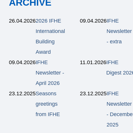
ARCHIVE
26.04.2026
2026 IFHE
09.04.2026
IFHE
International
Newsletter
Building
- extra
Award
09.04.2026
IFHE
11.01.2026
IFHE
Newsletter -
Digest 202
April 2026
23.12.2025
Seasons
23.12.2025
IFHE
greetings
Newsletter
from IFHE
- Decembe
2025