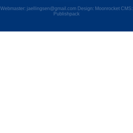
Webmaster:
jaellingsen@gmail.com
Design: Moonrocket CMS:
Publishpack