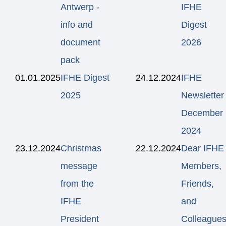
Antwerp -
IFHE
info and
Digest
document
2026
pack
01.01.2025
IFHE Digest
24.12.2024
IFHE
2025
Newsletter
December
2024
23.12.2024
Christmas
22.12.2024
Dear IFHE
message
Members,
from the
Friends,
IFHE
and
President
Colleagues