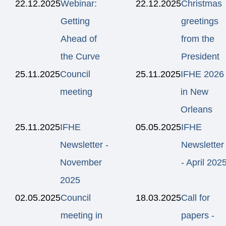
22.12.2025
Webinar:
22.12.2025
Christmas
Getting
greetings
Ahead of
from the
the Curve
President
25.11.2025
Council
25.11.2025
IFHE 2026
meeting
in New
Orleans
25.11.2025
IFHE
05.05.2025
IFHE
Newsletter -
Newsletter
November
- April 202
2025
02.05.2025
Council
18.03.2025
Call for
meeting in
papers -