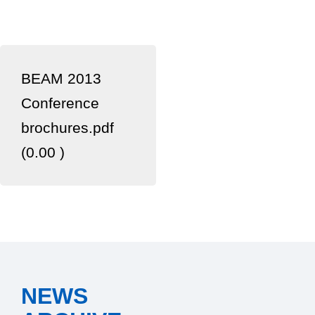
BEAM 2013
Conference
brochures.pdf
(0.00 )
NEWS