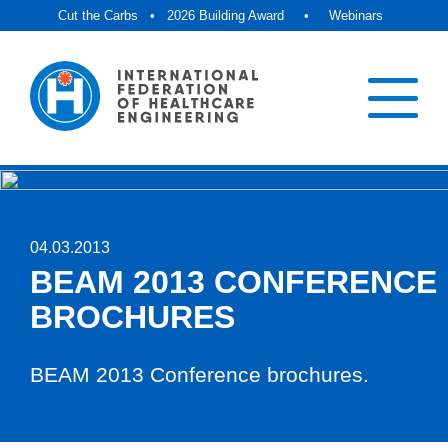
Cut the Carbs
•
2026 Building Award
•
Webinars
04.03.2013
BEAM 2013 CONFERENCE
BROCHURES
BEAM 2013 Conference brochures.