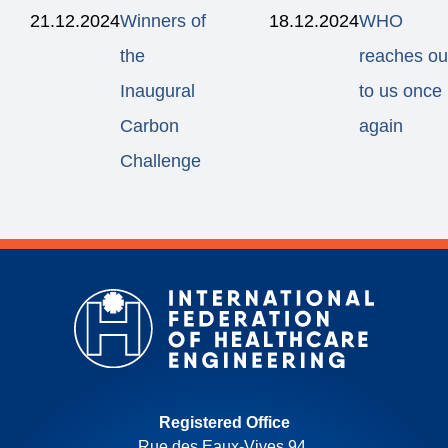
21.12.2024
Winners of
18.12.2024
WHO
the
reaches ou
Inaugural
to us once
Carbon
again
Challenge
Registered Office
Rue des Eaux-Vives 94,