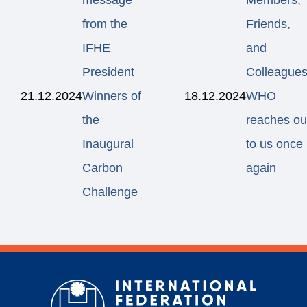
message
Members,
from the
Friends,
IFHE
and
President
Colleagues
21.12.2024
Winners of
18.12.2024
WHO
the
reaches ou
Inaugural
to us once
Carbon
again
Challenge