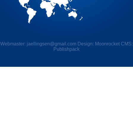
Webmaster:
jaellingsen@gmail.com
Design: Moonrocket CMS:
Publishpack