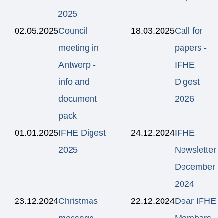
2025
02.05.2025
Council
18.03.2025
Call for
meeting in
papers -
Antwerp -
IFHE
info and
Digest
document
2026
pack
01.01.2025
IFHE Digest
24.12.2024
IFHE
2025
Newsletter
December
2024
23.12.2024
Christmas
22.12.2024
Dear IFHE