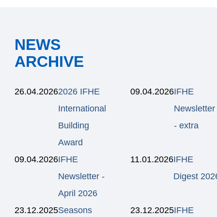
NEWS
ARCHIVE
26.04.2026
2026 IFHE
09.04.2026
IFHE
International
Newsletter
Building
- extra
Award
09.04.2026
IFHE
11.01.2026
IFHE
Newsletter -
Digest 202
April 2026
23.12.2025
Seasons
23.12.2025
IFHE