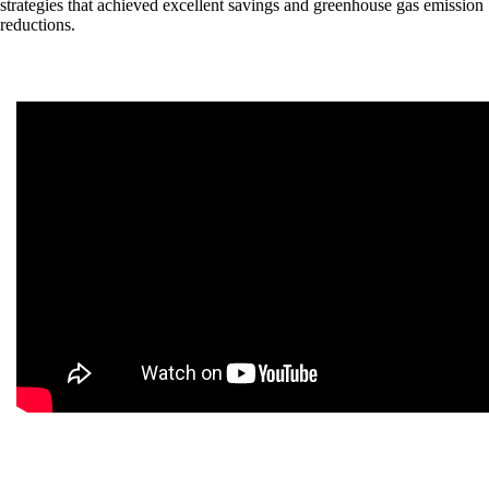
strategies that achieved excellent savings and greenhouse gas emission
reductions.