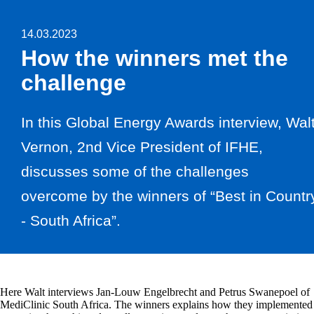
14.03.2023
How the winners met the
challenge
In this Global Energy Awards interview, Wal
Vernon, 2nd Vice President of IFHE,
discusses some of the challenges
overcome by the winners of “Best in Countr
- South Africa”.
Here Walt interviews Jan-Louw Engelbrecht and Petrus Swanepoel of
MediClinic South Africa. The winners explains how they implemented 