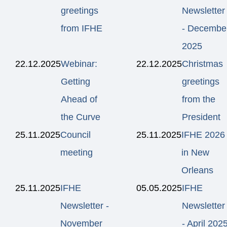
greetings
Newsletter
from IFHE
- Decembe
2025
22.12.2025
Webinar:
22.12.2025
Christmas
Getting
greetings
Ahead of
from the
the Curve
President
25.11.2025
Council
25.11.2025
IFHE 2026
meeting
in New
Orleans
25.11.2025
IFHE
05.05.2025
IFHE
Newsletter -
Newsletter
November
- April 202