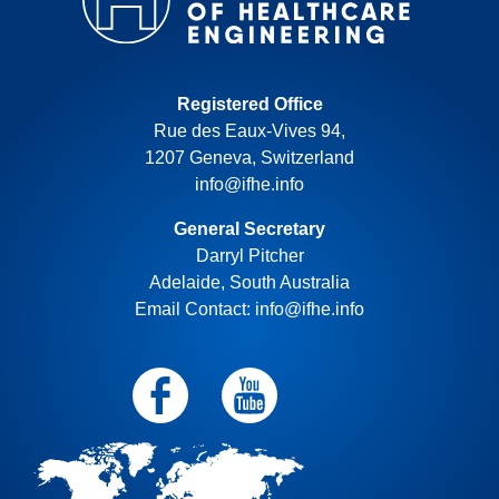
Registered Office
Rue des Eaux-Vives 94,
1207 Geneva, Switzerland
info@ifhe.info
General Secretary
Darryl Pitcher
Adelaide, South Australia
Email Contact: info@ifhe.info