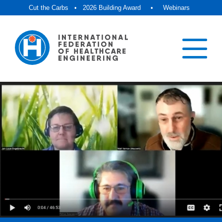
Cut the Carbs
•
2026 Building Award
•
Webinars