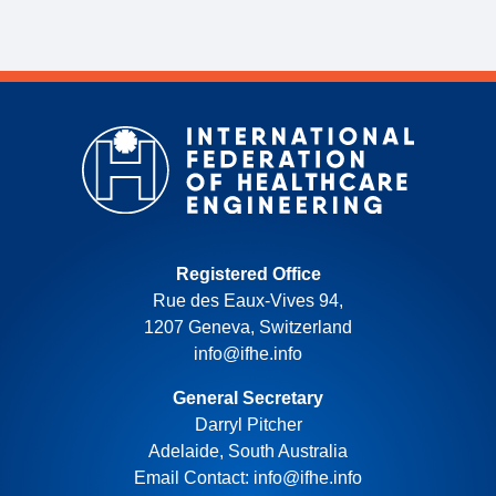
Registered Office
Rue des Eaux-Vives 94,
1207 Geneva, Switzerland
info@ifhe.info
General Secretary
Darryl Pitcher
Adelaide, South Australia
Email Contact: info@ifhe.info