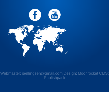
Webmaster:
jaellingsen@gmail.com
Design: Moonrocket CMS:
Publishpack