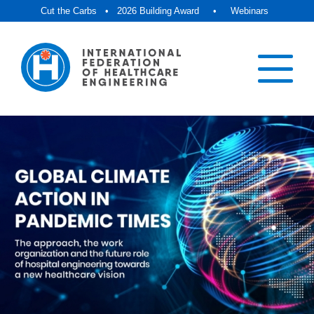
Cut the Carbs
•
2026 Building Award
•
Webinars