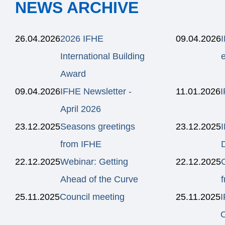
NEWS ARCHIVE
26.04.2026
2026 IFHE
09.04.2026
International Building
e
Award
09.04.2026
IFHE Newsletter -
11.01.2026
I
April 2026
23.12.2025
Seasons greetings
23.12.2025
from IFHE
22.12.2025
Webinar: Getting
22.12.2025
Ahead of the Curve
25.11.2025
Council meeting
25.11.2025
O