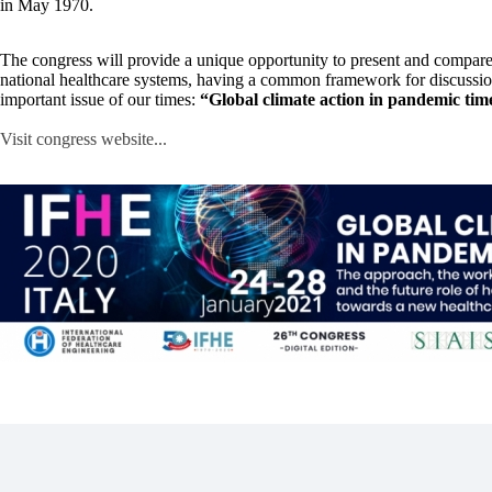
in May 1970.
The congress will provide a unique opportunity to present and compare
national healthcare systems, having a common framework for discussio
important issue of our times:
“Global climate action in pandemic tim
Visit congress website...