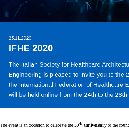
25.11.2020
IFHE 2020
The Italian Society for Healthcare Architect
Engineering is pleased to invite you to the
the International Federation of Healthcare 
will be held online from the 24th to the 28t
th
The event is an occasion to celebrate the
50
anniversary
of the foun