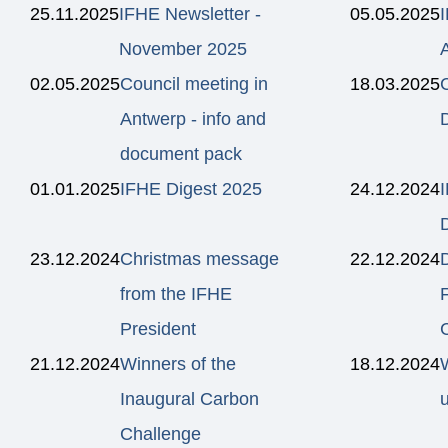
25.11.2025
IFHE Newsletter -
05.05.2025
November 2025
02.05.2025
Council meeting in
18.03.2025
C
Antwerp - info and
document pack
01.01.2025
IFHE Digest 2025
24.12.2024
23.12.2024
Christmas message
22.12.2024
from the IFHE
President
21.12.2024
Winners of the
18.12.2024
Inaugural Carbon
Challenge