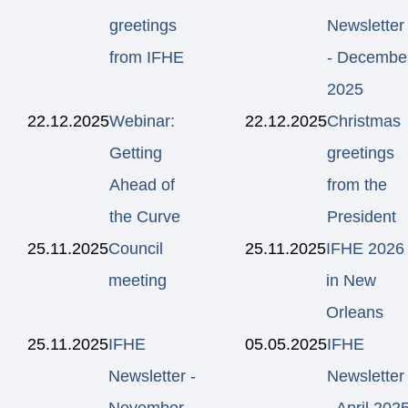
greetings
Newsletter
from IFHE
- Decembe
2025
22.12.2025
Webinar:
22.12.2025
Christmas
Getting
greetings
Ahead of
from the
the Curve
President
25.11.2025
Council
25.11.2025
IFHE 2026
meeting
in New
Orleans
25.11.2025
IFHE
05.05.2025
IFHE
Newsletter -
Newsletter
November
- April 202