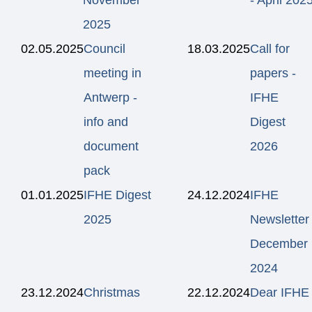
2025
02.05.2025
Council
18.03.2025
Call for
meeting in
papers -
Antwerp -
IFHE
info and
Digest
document
2026
pack
01.01.2025
IFHE Digest
24.12.2024
IFHE
2025
Newsletter
December
2024
23.12.2024
Christmas
22.12.2024
Dear IFHE