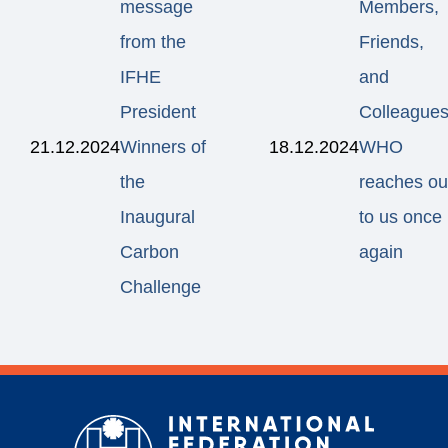
message
Members,
from the
Friends,
IFHE
and
President
Colleagues
21.12.2024
Winners of
18.12.2024
WHO
the
reaches ou
Inaugural
to us once
Carbon
again
Challenge