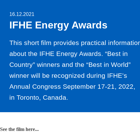
16.12.2021
IFHE Energy Awards
This short film provides practical informatio
about the IFHE Energy Awards. “Best in
Country” winners and the “Best in World”
winner will be recognized during IFHE’s
Annual Congress September 17-21, 2022,
in Toronto, Canada.
See the film here...