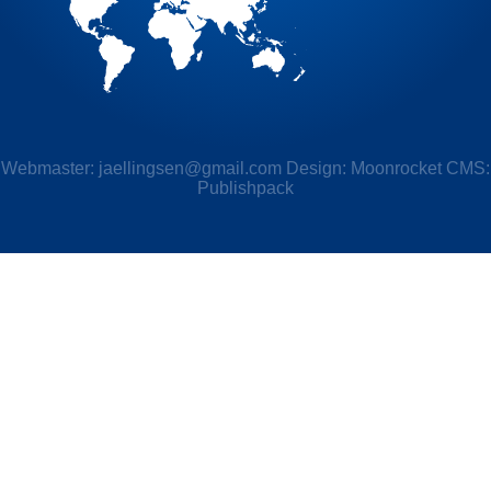
Webmaster:
jaellingsen@gmail.com
Design: Moonrocket CMS:
Publishpack