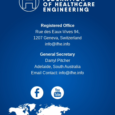
Registered Office
Rue des Eaux-Vives 94,
1207 Geneva, Switzerland
info@ifhe.info
General Secretary
Darryl Pitcher
Adelaide, South Australia
Email Contact: info@ifhe.info