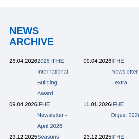
NEWS
ARCHIVE
26.04.2026
2026 IFHE
09.04.2026
IFHE
International
Newsletter
Building
- extra
Award
09.04.2026
IFHE
11.01.2026
IFHE
Newsletter -
Digest 202
April 2026
23.12.2025
Seasons
23.12.2025
IFHE