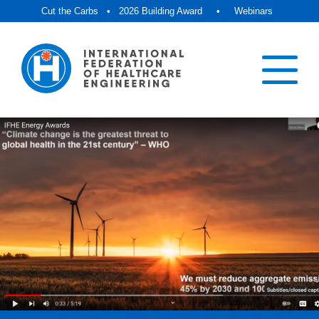
Cut the Carbs
•
2026 Building Award
•
Webinars