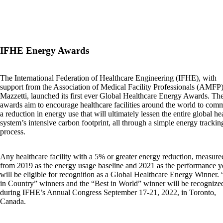
IFHE Energy Awards
The International Federation of Healthcare Engineering (IFHE), with
support from the Association of Medical Facility Professionals (AMFP
Mazzetti, launched its first ever Global Healthcare Energy Awards. Th
awards aim to encourage healthcare facilities around the world to comm
a reduction in energy use that will ultimately lessen the entire global he
system’s intensive carbon footprint, all through a simple energy trackin
process.
Any healthcare facility with a 5% or greater energy reduction, measure
from 2019 as the energy usage baseline and 2021 as the performance y
will be eligible for recognition as a Global Healthcare Energy Winner. 
in Country” winners and the “Best in World” winner will be recognize
during IFHE’s Annual Congress September 17-21, 2022, in Toronto,
Canada.