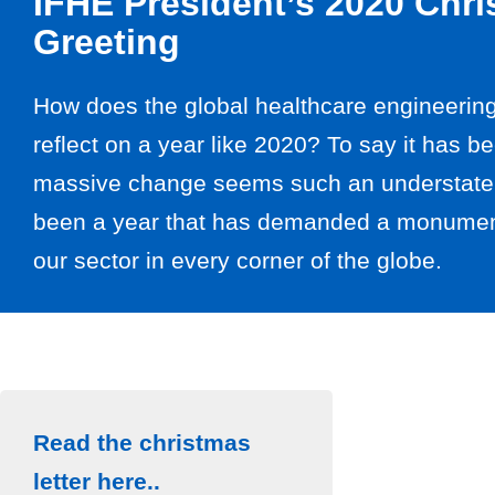
IFHE President’s 2020 Chr
Greeting
How does the global healthcare engineeri
reflect on a year like 2020? To say it has b
massive change seems such an understatem
been a year that has demanded a monument
our sector in every corner of the globe.
Read the christmas
letter here..