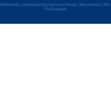
Webmaster:
jaellingsen@gmail.com
Design: Moonrocket CMS:
Publishpack