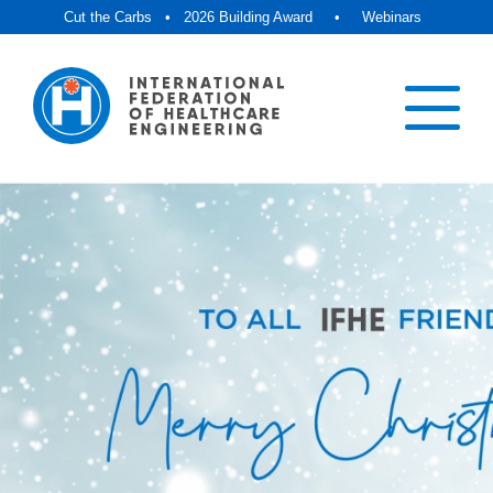
Cut the Carbs
•
2026 Building Award
•
Webinars