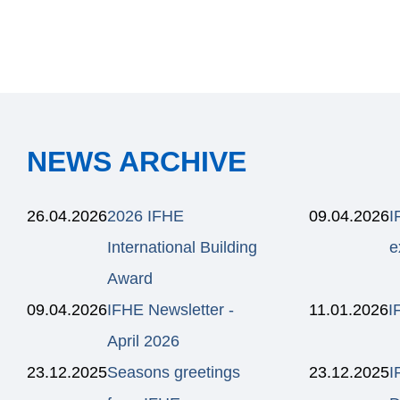
NEWS ARCHIVE
26.04.2026
2026 IFHE
09.04.2026
I
International Building
e
Award
09.04.2026
IFHE Newsletter -
11.01.2026
I
April 2026
23.12.2025
Seasons greetings
23.12.2025
I