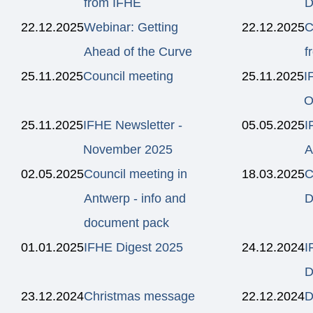
from IFHE
D
22.12.2025
Webinar: Getting
22.12.2025
C
Ahead of the Curve
f
25.11.2025
Council meeting
25.11.2025
I
O
25.11.2025
IFHE Newsletter -
05.05.2025
I
November 2025
A
02.05.2025
Council meeting in
18.03.2025
C
Antwerp - info and
D
document pack
01.01.2025
IFHE Digest 2025
24.12.2024
I
D
23.12.2024
Christmas message
22.12.2024
D