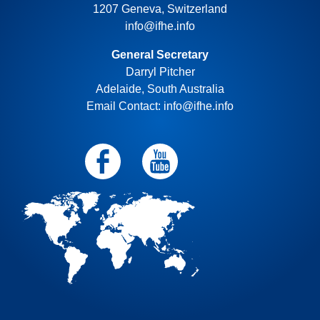
1207 Geneva, Switzerland
info@ifhe.info
General Secretary
Darryl Pitcher
Adelaide, South Australia
Email Contact: info@ifhe.info