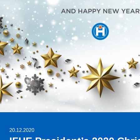
20.12.2020