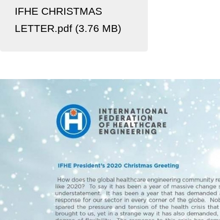
IFHE CHRISTMAS
LETTER.pdf (3.76 MB)