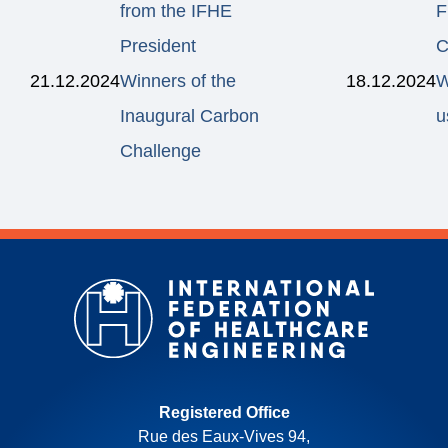
from the IFHE
F
President
C
21.12.2024
Winners of the
18.12.2024
W
Inaugural Carbon
u
Challenge
Registered Office
Rue des Eaux-Vives 94,