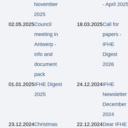
November
- April 202
2025
02.05.2025
Council
18.03.2025
Call for
meeting in
papers -
Antwerp -
IFHE
info and
Digest
document
2026
pack
01.01.2025
IFHE Digest
24.12.2024
IFHE
2025
Newsletter
December
2024
23.12.2024
Christmas
22.12.2024
Dear IFHE