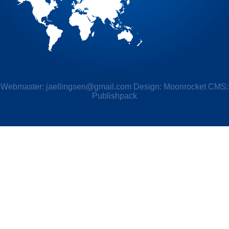
Webmaster:
jaellingsen@gmail.com
Design: Moonrocket CMS:
Publishpack