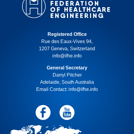
Registered Office
Rue des Eaux-Vives 94,
1207 Geneva, Switzerland
info@ifhe.info
General Secretary
Darryl Pitcher
Adelaide, South Australia
Email Contact: info@ifhe.info