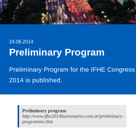
24.06.2014
Preliminary Program
Preliminary Program for the IFHE Congress
2014 is published.
Preliminary program
http://www.ifhe2014buenosaires.com.ar/preliminary-
programme.htm