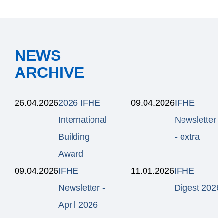
NEWS
ARCHIVE
26.04.2026
2026 IFHE
09.04.2026
IFHE
International
Newsletter
Building
- extra
Award
09.04.2026
IFHE
11.01.2026
IFHE
Newsletter -
Digest 202
April 2026