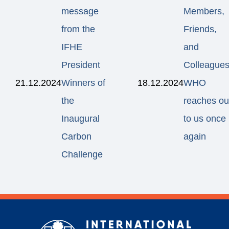
message
Members,
from the
Friends,
IFHE
and
President
Colleagues
21.12.2024
Winners of
18.12.2024
WHO
the
reaches ou
Inaugural
to us once
Carbon
again
Challenge