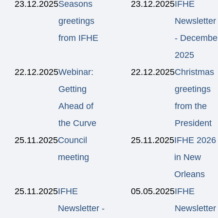
23.12.2025
Seasons
23.12.2025
IFHE
greetings
Newsletter
from IFHE
- Decembe
2025
22.12.2025
Webinar:
22.12.2025
Christmas
Getting
greetings
Ahead of
from the
the Curve
President
25.11.2025
Council
25.11.2025
IFHE 2026
meeting
in New
Orleans
25.11.2025
IFHE
05.05.2025
IFHE
Newsletter -
Newsletter