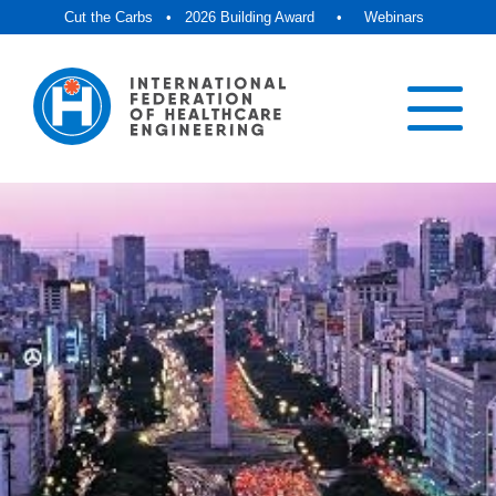
Cut the Carbs
•
2026 Building Award
•
Webinars