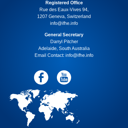
Registered Office
Rue des Eaux-Vives 94,
1207 Geneva, Switzerland
info@ifhe.info
General Secretary
Darryl Pitcher
Adelaide, South Australia
Email Contact: info@ifhe.info