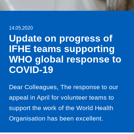
14.05.2020
Update on progress of
IFHE teams supporting
WHO global response to
COVID-19
Dear Colleagues, The response to our
appeal in April for volunteer teams to
support the work of the World Health
Organisation has been excellent.