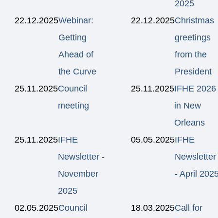
2025
22.12.2025
Webinar:
22.12.2025
Christmas
Getting
greetings
Ahead of
from the
the Curve
President
25.11.2025
Council
25.11.2025
IFHE 2026
meeting
in New
Orleans
25.11.2025
IFHE
05.05.2025
IFHE
Newsletter -
Newsletter
November
- April 202
2025
02.05.2025
Council
18.03.2025
Call for