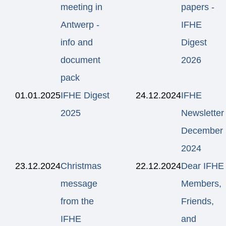
meeting in
papers -
Antwerp -
IFHE
info and
Digest
document
2026
pack
01.01.2025
IFHE Digest
24.12.2024
IFHE
2025
Newsletter
December
2024
23.12.2024
Christmas
22.12.2024
Dear IFHE
message
Members,
from the
Friends,
IFHE
and