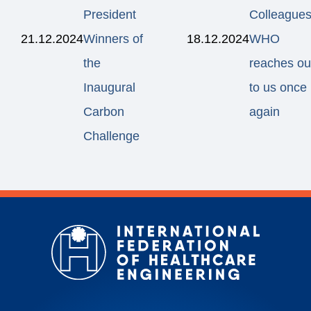
President
Colleagues
21.12.2024
Winners of
18.12.2024
WHO
the
reaches ou
Inaugural
to us once
Carbon
again
Challenge