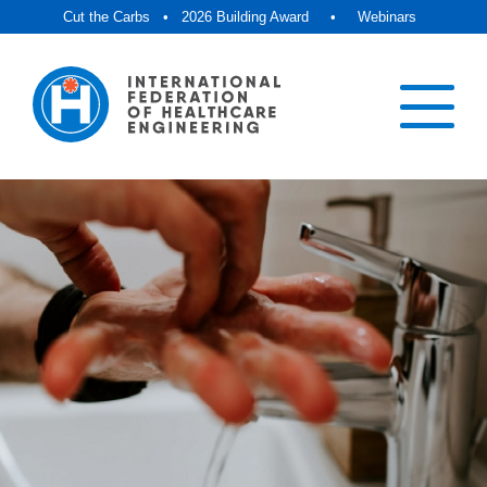
Cut the Carbs
•
2026 Building Award
•
Webinars