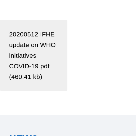
20200512 IFHE
update on WHO
initiatives
COVID-19.pdf
(460.41 kb)