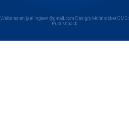
Webmaster:
jaellingsen@gmail.com
Design: Moonrocket CMS:
Publishpack