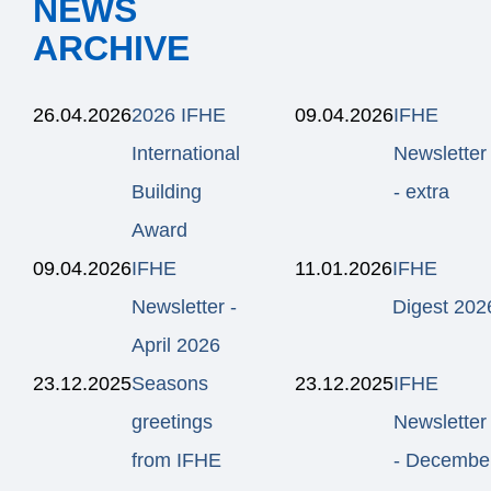
NEWS
ARCHIVE
26.04.2026
2026 IFHE
09.04.2026
IFHE
International
Newsletter
Building
- extra
Award
09.04.2026
IFHE
11.01.2026
IFHE
Newsletter -
Digest 202
April 2026
23.12.2025
Seasons
23.12.2025
IFHE
greetings
Newsletter
from IFHE
- Decembe