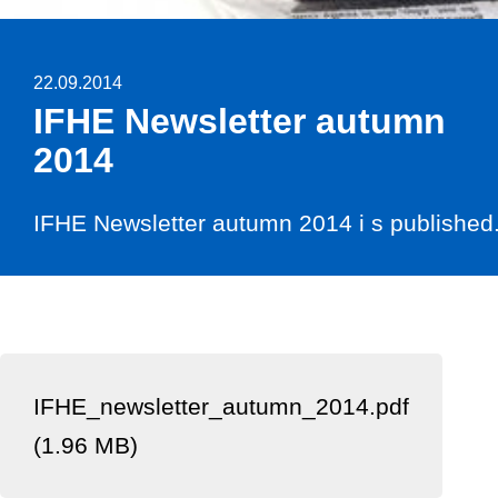
22.09.2014
IFHE Newsletter autumn
2014
IFHE Newsletter autumn 2014 i s published
IFHE_newsletter_autumn_2014.pdf
(1.96 MB)