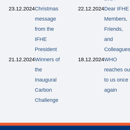
23.12.2024
Christmas
22.12.2024
Dear IFHE
message
Members,
from the
Friends,
IFHE
and
President
Colleagues
21.12.2024
Winners of
18.12.2024
WHO
the
reaches ou
Inaugural
to us once
Carbon
again
Challenge