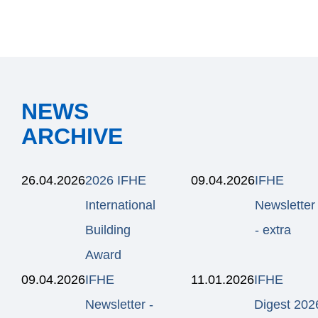
NEWS
ARCHIVE
26.04.2026
2026 IFHE
09.04.2026
IFHE
International
Newsletter
Building
- extra
Award
09.04.2026
IFHE
11.01.2026
IFHE
Newsletter -
Digest 202