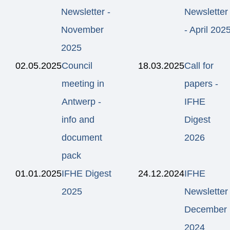
Newsletter -
Newsletter
November
- April 202
2025
02.05.2025
Council
18.03.2025
Call for
meeting in
papers -
Antwerp -
IFHE
info and
Digest
document
2026
pack
01.01.2025
IFHE Digest
24.12.2024
IFHE
2025
Newsletter
December
2024