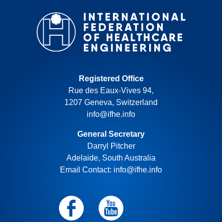
Registered Office
Rue des Eaux-Vives 94,
1207 Geneva, Switzerland
info@ifhe.info
General Secretary
Darryl Pitcher
Adelaide, South Australia
Email Contact: info@ifhe.info