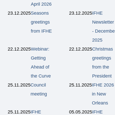
April 2026
23.12.2025
Seasons
23.12.2025
IFHE
greetings
Newsletter
from IFHE
- Decembe
2025
22.12.2025
Webinar:
22.12.2025
Christmas
Getting
greetings
Ahead of
from the
the Curve
President
25.11.2025
Council
25.11.2025
IFHE 2026
meeting
in New
Orleans
25.11.2025
IFHE
05.05.2025
IFHE