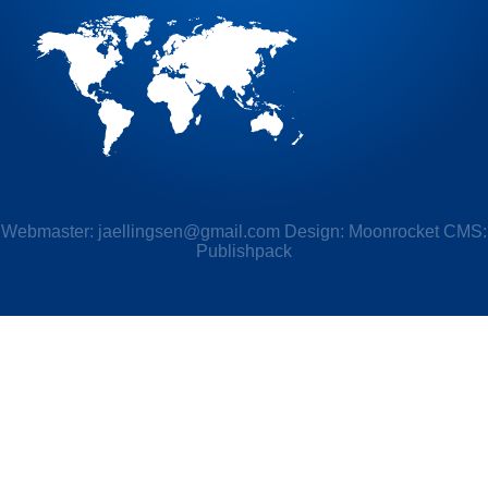
Webmaster:
jaellingsen@gmail.com
Design: Moonrocket CMS:
Publishpack