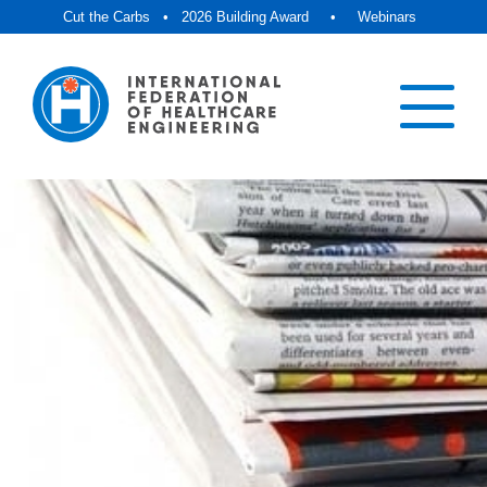
Cut the Carbs
•
2026 Building Award
•
Webinars